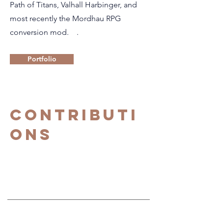
Path of Titans, Valhall Harbinger, and
most recently the Mordhau RPG
conversion mod. .
Portfolio
Contributi
ons