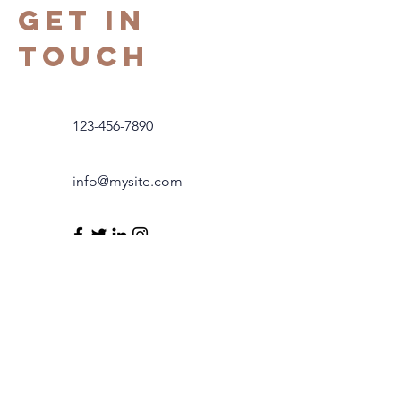
Get in
Touch
123-456-7890
info@mysite.com
COntact us
modfusioninfo@gmail.com