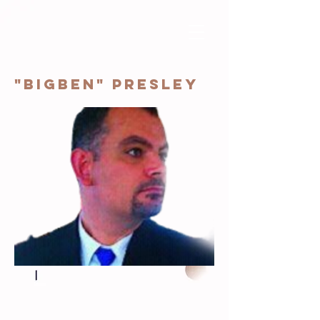
"BigBen" Presley