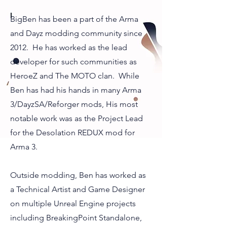
BigBen has been a part of the Arma
and Dayz modding community since
2012. He has worked as the lead
developer for such communities as
HeroeZ and The MOTO clan. While
Ben has had his hands in many Arma
3/DayzSA/Reforger mods, His most
notable work was as the Project Lead
for the Desolation REDUX mod for
Arma 3.
Outside modding, Ben has worked as
a Technical Artist and Game Designer
on multiple Unreal Engine projects
including BreakingPoint Standalone,